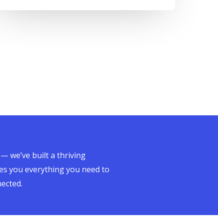
 — we’ve built a thriving
es you everything you need to
nected.