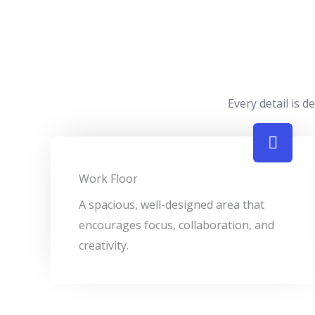
Every detail is 
Work Floor
A spacious, well-designed area that
encourages focus, collaboration, and
creativity.