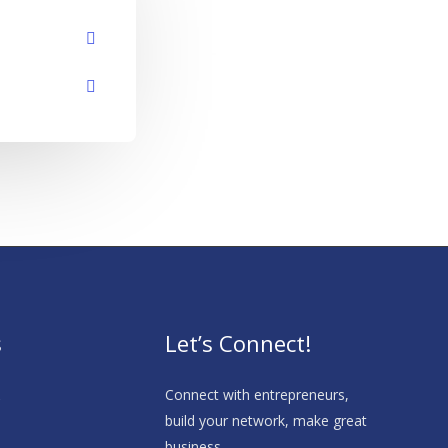
s
Let’s Connect!
s
Connect with entrepreneurs,
build your network, make great
business.