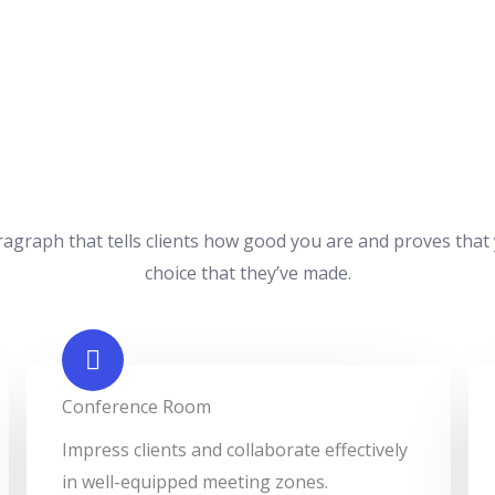
ragraph that tells clients how good you are and proves that
choice that they’ve made.
Conference Room​
Impress clients and collaborate effectively
in well-equipped meeting zones.