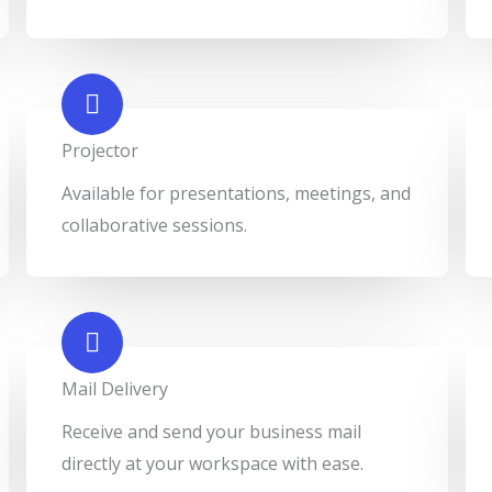
Projector​
Available for presentations, meetings, and
collaborative sessions.
Mail Delivery​
Receive and send your business mail
directly at your workspace with ease.