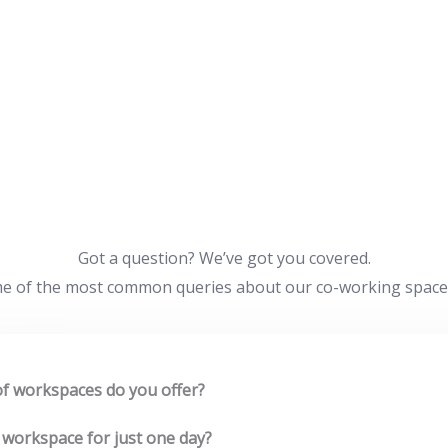
Got a question? We’ve got you covered.
e of the most common queries about our co-working space an
f workspaces do you offer?
 workspace for just one day?