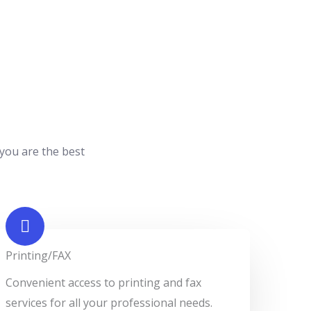
 you are the best
Printing/FAX​
Convenient access to printing and fax
services for all your professional needs.