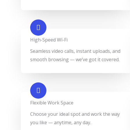
High-Speed Wi-Fi
Seamless video calls, instant uploads, and
smooth browsing — we’ve got it covered.
Flexible Work Space​
Choose your ideal spot and work the way
you like — anytime, any day.