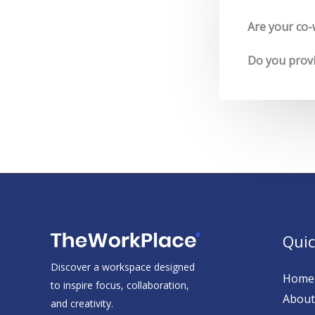
Are your co-
Do you provid
Quic
Discover a workspace designed
Home
to inspire focus, collaboration,
About
and creativity.