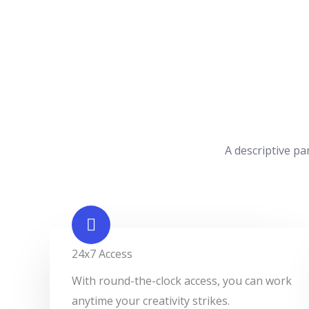
A descriptive pa
24x7 Access
With round-the-clock access, you can work
anytime your creativity strikes.