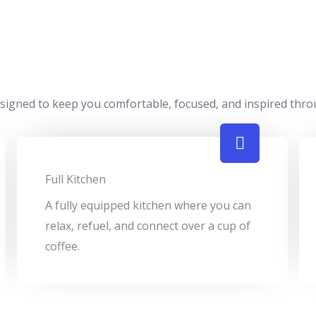
designed to keep you comfortable, focused, and inspired thr
Full Kitchen
A fully equipped kitchen where you can
relax, refuel, and connect over a cup of
coffee.