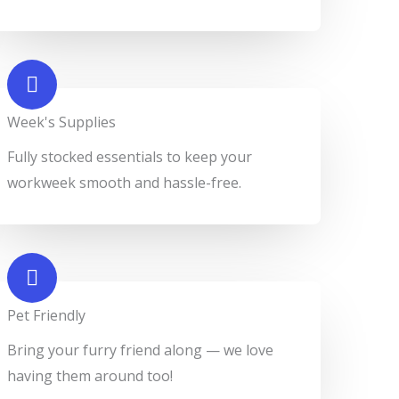
Week's Supplies​
Fully stocked essentials to keep your
workweek smooth and hassle-free.
Pet Friendly​
Bring your furry friend along — we love
having them around too!