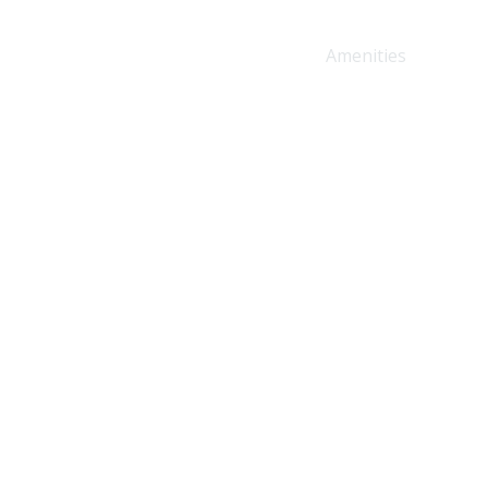
Home
About Us
Amenities
Prici
g you need for a seamless
ewed coffee.