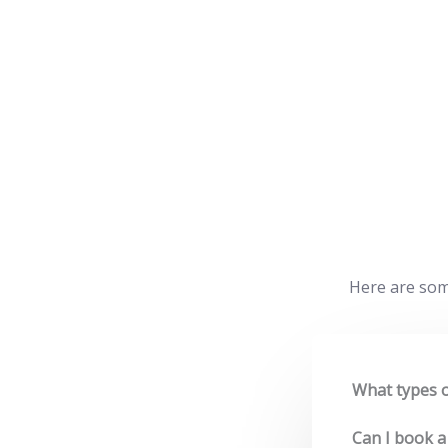
Here are som
What types o
Can I book a