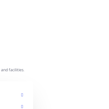
d facilities.