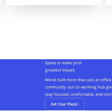
Space to make your
greatest impact.
We’ve built more than just an office
community. our co-working hub giv
stay focused, comfortable, and con
Get Your Place