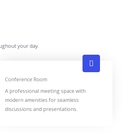
oughout your day.
Conference Room
A professional meeting space with
modern amenities for seamless
discussions and presentations.