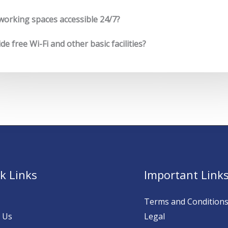
working spaces accessible 24/7?
e free Wi-Fi and other basic facilities?
k Links
Important Link
Terms and Condition
 Us
Legal